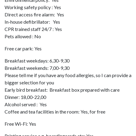
Working safety policy : Yes
Direct access fire alarm: Yes
In-house defibrillator: Yes
CPR trained staff 24/7 : Yes
Pets allowed : No
Free car park: Yes
Breakfast weekdays: 6,30-9,30
Breakfast weekends: 7,00-9,30
Please tell me if you have any food allergies, so I can provide a
bigger selection for you
Early bird breakfast: Breakfast box prepared with care
Dinner: 18,00-22,00
Alcohol served : Yes
Coffee and tea facilities in the room: Yes, for free
Free Wi-Fi: Yes
Printing service e.g. boardingcards etc: Yes