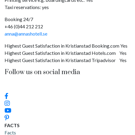
Taxi reservations: yes
Booking 24/7
+46 (0)44 212 212
anna@annashotell.se
Highest Guest Satisfaction in Kristianstad Booking.com Yes
Highest Guest Satisfaction in Kristianstad Hotels.com Yes
Highest Guest Satisfaction in Kristianstad Tripadvisor Yes
Follow us on social media
FACTS
Facts