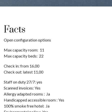
Pause
Facts
Open configuration options
Max capacity room: 11
Max capacity beds: 22
Check in: from 16,00
Check out: latest 11,00
Staff on duty 27/7: yes
Scanned invoices: Yes
Allergy adapted rooms : Ja
Handicapped accessible room : Yes
100% smoke free hotel: Ja
Environmental policy: Yes