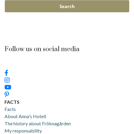
Follow us on social media
FACTS
Facts
About Anna's Hotell
The history about Fröknagården
My responsability