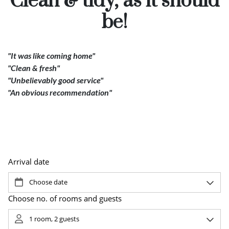
Clean & tidy, as it should
Pause
be!
"It was like coming home"
"Clean & fresh"
"Unbelievably good service"
"An obvious recommendation"